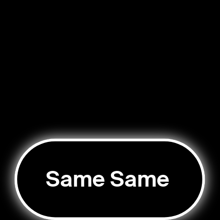
Same Same